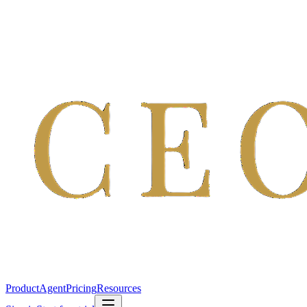
Product
Agent
Pricing
Resources