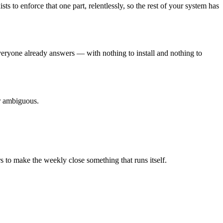
to enforce that one part, relentlessly, so the rest of your system has
eryone already answers — with nothing to install and nothing to
er ambiguous.
 to make the weekly close something that runs itself.