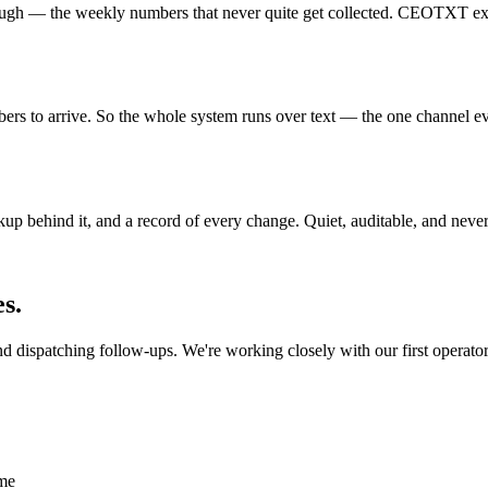
ough — the weekly numbers that never quite get collected. CEOTXT exists 
rs to arrive. So the whole system runs over text — the one channel ev
ckup behind it, and a record of every change. Quiet, auditable, and nev
s.
dispatching follow-ups. We're working closely with our first operators
ime