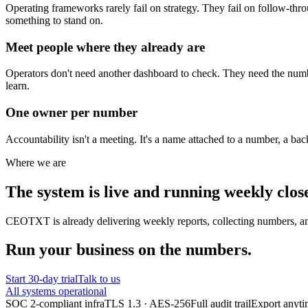
Operating frameworks rarely fail on strategy. They fail on follow-thr
something to stand on.
Meet people where they already are
Operators don't need another dashboard to check. They need the numbe
learn.
One owner per number
Accountability isn't a meeting. It's a name attached to a number, a ba
Where we are
The system is live and running weekly close
CEOTXT is already delivering weekly reports, collecting numbers, and 
Run your business on the numbers.
Start 30-day trial
Talk to us
All systems operational
SOC 2-compliant infra
TLS 1.3 · AES-256
Full audit trail
Export anyt