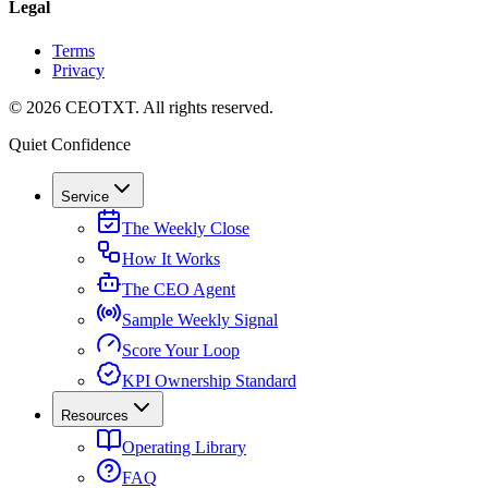
Legal
Terms
Privacy
©
2026
CEOTXT
. All rights reserved.
Quiet Confidence
Service
The Weekly Close
How It Works
The CEO Agent
Sample Weekly Signal
Score Your Loop
KPI Ownership Standard
Resources
Operating Library
FAQ