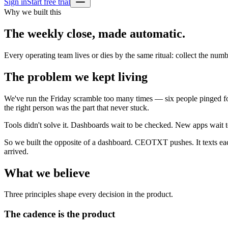
Sign in
Start free trial
Why we built this
The weekly close, made automatic.
Every operating team lives or dies by the same ritual: collect the num
The problem we kept living
We've run the Friday scramble too many times — six people pinged for 
the right person was the part that never stuck.
Tools didn't solve it. Dashboards wait to be checked. New apps wait
So we built the opposite of a dashboard. CEOTXT pushes. It texts eac
arrived.
What we believe
Three principles shape every decision in the product.
The cadence is the product