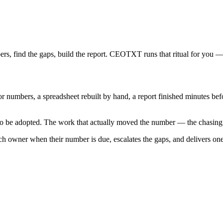
bers, find the gaps, build the report. CEOTXT runs that ritual for you 
numbers, a spreadsheet rebuilt by hand, a report finished minutes befor
 to be adopted. The work that actually moved the number — the chasin
h owner when their number is due, escalates the gaps, and delivers on