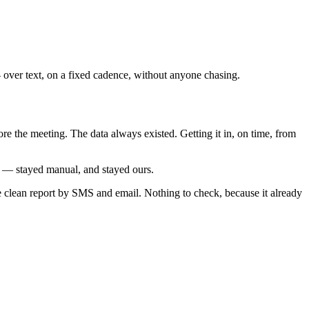
— over text, on a fixed cadence, without anyone chasing.
e the meeting. The data always existed. Getting it in, on time, from
g — stayed manual, and stayed ours.
e clean report by SMS and email. Nothing to check, because it already