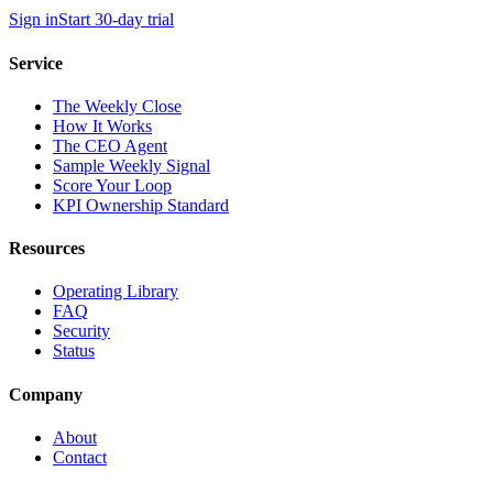
Sign in
Start 30-day trial
Service
The Weekly Close
How It Works
The CEO Agent
Sample Weekly Signal
Score Your Loop
KPI Ownership Standard
Resources
Operating Library
FAQ
Security
Status
Company
About
Contact