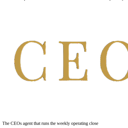
The CEOs agent that runs the weekly operating close