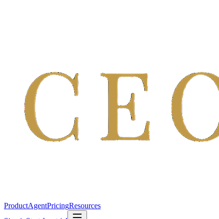
Product
Agent
Pricing
Resources