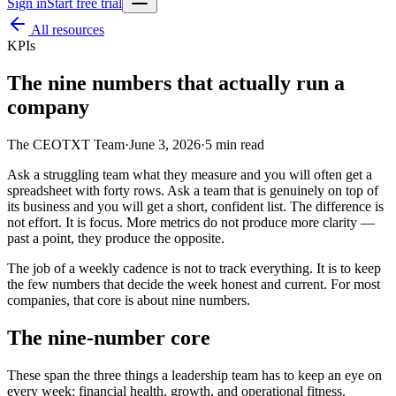
Sign in
Start free trial
All resources
KPIs
The nine numbers that actually run a
company
The CEOTXT Team
·
June 3, 2026
·
5
min read
Ask a struggling team what they measure and you will often get a
spreadsheet with forty rows. Ask a team that is genuinely on top of
its business and you will get a short, confident list. The difference is
not effort. It is focus. More metrics do not produce more clarity —
past a point, they produce the opposite.
The job of a weekly cadence is not to track everything. It is to keep
the few numbers that decide the week honest and current. For most
companies, that core is about nine numbers.
The nine-number core
These span the three things a leadership team has to keep an eye on
every week: financial health, growth, and operational fitness.