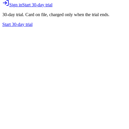
Sign in
Start 30-day trial
30-day trial. Card on file, charged only when the trial ends.
Start 30-day trial