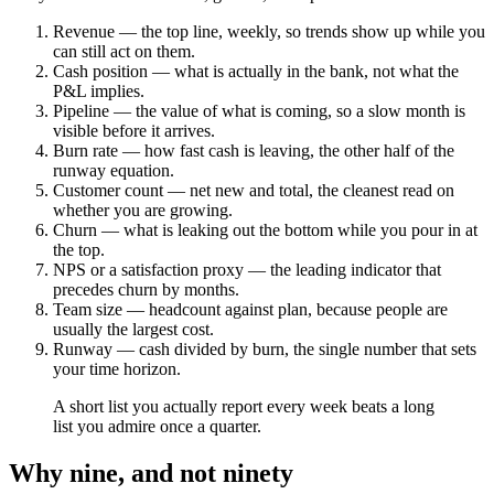
Revenue — the top line, weekly, so trends show up while you
can still act on them.
Cash position — what is actually in the bank, not what the
P&L implies.
Pipeline — the value of what is coming, so a slow month is
visible before it arrives.
Burn rate — how fast cash is leaving, the other half of the
runway equation.
Customer count — net new and total, the cleanest read on
whether you are growing.
Churn — what is leaking out the bottom while you pour in at
the top.
NPS or a satisfaction proxy — the leading indicator that
precedes churn by months.
Team size — headcount against plan, because people are
usually the largest cost.
Runway — cash divided by burn, the single number that sets
your time horizon.
A short list you actually report every week beats a long
list you admire once a quarter.
Why nine, and not ninety