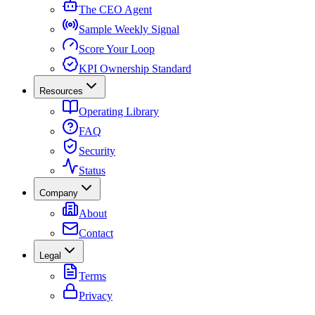
The CEO Agent
Sample Weekly Signal
Score Your Loop
KPI Ownership Standard
Resources
Operating Library
FAQ
Security
Status
Company
About
Contact
Legal
Terms
Privacy