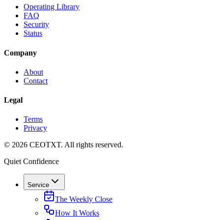
Operating Library
FAQ
Security
Status
Company
About
Contact
Legal
Terms
Privacy
©
2026
CEOTXT
. All rights reserved.
Quiet Confidence
Service
The Weekly Close
How It Works