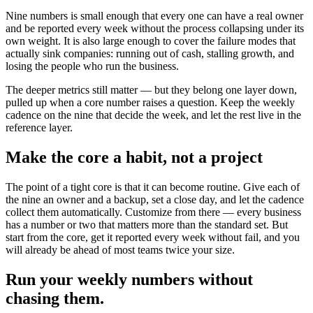
Nine numbers is small enough that every one can have a real owner
and be reported every week without the process collapsing under its
own weight. It is also large enough to cover the failure modes that
actually sink companies: running out of cash, stalling growth, and
losing the people who run the business.
The deeper metrics still matter — but they belong one layer down,
pulled up when a core number raises a question. Keep the weekly
cadence on the nine that decide the week, and let the rest live in the
reference layer.
Make the core a habit, not a project
The point of a tight core is that it can become routine. Give each of
the nine an owner and a backup, set a close day, and let the cadence
collect them automatically. Customize from there — every business
has a number or two that matters more than the standard set. But
start from the core, get it reported every week without fail, and you
will already be ahead of most teams twice your size.
Run your weekly numbers without
chasing them.