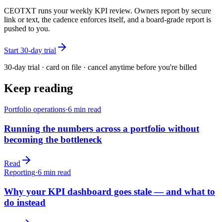
CEOTXT runs your weekly KPI review. Owners report by secure
link or text, the cadence enforces itself, and a board-grade report is
pushed to you.
Start 30-day trial
30-day trial · card on file · cancel anytime before you're billed
Keep reading
Portfolio operations
·
6
min read
Running the numbers across a portfolio without
becoming the bottleneck
Read
Reporting
·
6
min read
Why your KPI dashboard goes stale — and what to
do instead