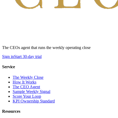
The CEOs agent that runs the weekly operating close
Sign in
Start 30-day trial
Service
The Weekly Close
How It Works
The CEO Agent
Sample Weekly Signal
Score Your Loop
KPI Ownership Standard
Resources