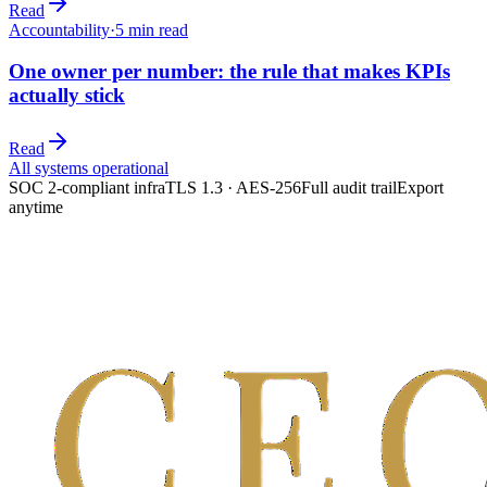
Read
Accountability
·
5
min read
One owner per number: the rule that makes KPIs
actually stick
Read
All systems operational
SOC 2-compliant infra
TLS 1.3 · AES-256
Full audit trail
Export
anytime