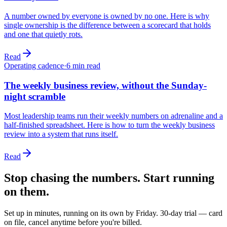
A number owned by everyone is owned by no one. Here is why
single ownership is the difference between a scorecard that holds
and one that quietly rots.
Read
Operating cadence
·
6
min read
The weekly business review, without the Sunday-
night scramble
Most leadership teams run their weekly numbers on adrenaline and a
half-finished spreadsheet. Here is how to turn the weekly business
review into a system that runs itself.
Read
Stop chasing the numbers. Start running
on them.
Set up in minutes, running on its own by Friday. 30-day trial — card
on file, cancel anytime before you're billed.