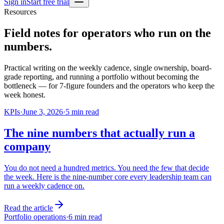
Sign in
Start free trial
Resources
Field notes for operators who run on the
numbers.
Practical writing on the weekly cadence, single ownership, board-
grade reporting, and running a portfolio without becoming the
bottleneck — for 7-figure founders and the operators who keep the
week honest.
KPIs
·
June 3, 2026
·
5
min read
The nine numbers that actually run a
company
You do not need a hundred metrics. You need the few that decide
the week. Here is the nine-number core every leadership team can
run a weekly cadence on.
Read the article
Portfolio operations
·
6
min read