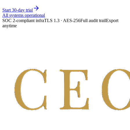
Start 30-day trial
All systems operational
SOC 2-compliant infra
TLS 1.3 · AES-256
Full audit trail
Export
anytime