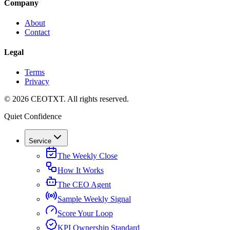
Company
About
Contact
Legal
Terms
Privacy
©
2026
CEOTXT
. All rights reserved.
Quiet Confidence
Service
The Weekly Close
How It Works
The CEO Agent
Sample Weekly Signal
Score Your Loop
KPI Ownership Standard