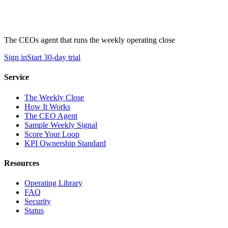
The CEOs agent that runs the weekly operating close
Sign in
Start 30-day trial
Service
The Weekly Close
How It Works
The CEO Agent
Sample Weekly Signal
Score Your Loop
KPI Ownership Standard
Resources
Operating Library
FAQ
Security
Status