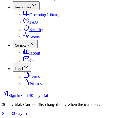
Resources
Operating Library
FAQ
Security
Status
Company
About
Contact
Legal
Terms
Privacy
Sign in
Start 30-day trial
30-day trial. Card on file, charged only when the trial ends.
Start 30-day trial