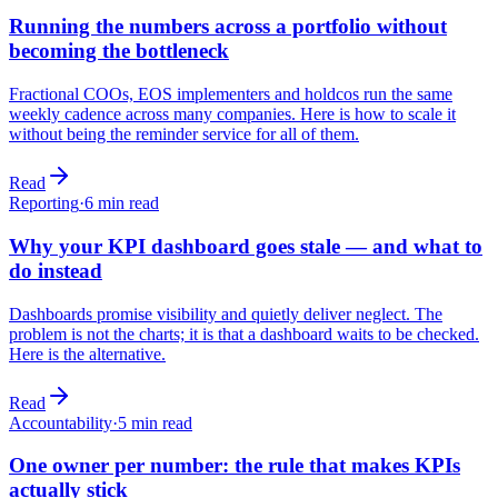
Running the numbers across a portfolio without
becoming the bottleneck
Fractional COOs, EOS implementers and holdcos run the same
weekly cadence across many companies. Here is how to scale it
without being the reminder service for all of them.
Read
Reporting
·
6
min read
Why your KPI dashboard goes stale — and what to
do instead
Dashboards promise visibility and quietly deliver neglect. The
problem is not the charts; it is that a dashboard waits to be checked.
Here is the alternative.
Read
Accountability
·
5
min read
One owner per number: the rule that makes KPIs
actually stick