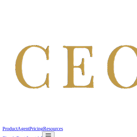
Product
Agent
Pricing
Resources